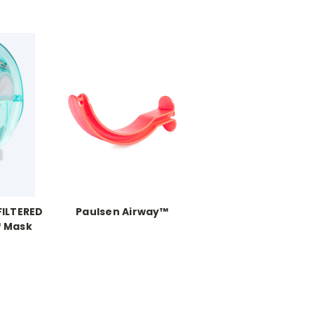
FILTERED
Paulsen Airway™
 Mask