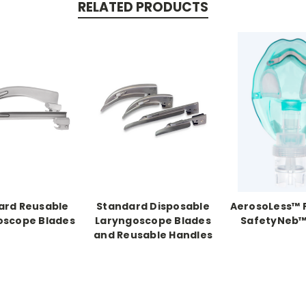
RELATED PRODUCTS
ard Reusable
Standard Disposable
AerosoLess™ 
oscope Blades
Laryngoscope Blades
SafetyNeb™
and Reusable Handles