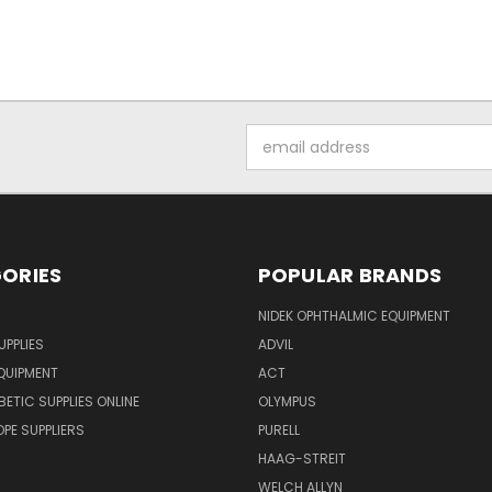
Email
Address
ORIES
POPULAR BRANDS
NIDEK OPHTHALMIC EQUIPMENT
UPPLIES
ADVIL
QUIPMENT
ACT
BETIC SUPPLIES ONLINE
OLYMPUS
E SUPPLIERS
PURELL
HAAG-STREIT
WELCH ALLYN