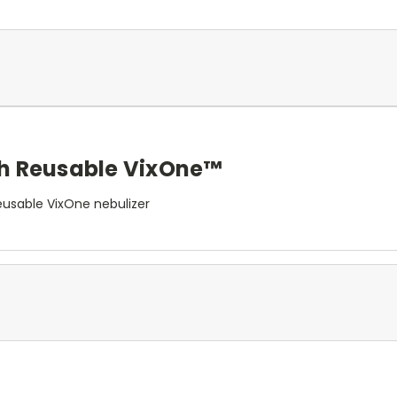
th Reusable VixOne™
usable VixOne nebulizer