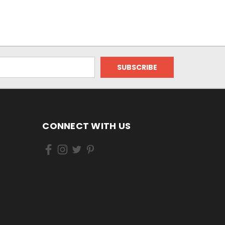
CONNECT WITH US