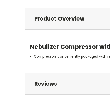
Product Overview
Nebulizer Compressor wi
Compressors conveniently packaged with re
Reviews