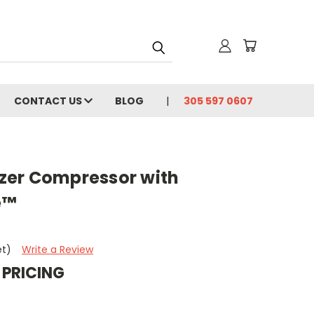
CONTACT US
BLOG
305 597 0607
zer Compressor with
e™
et)
Write a Review
 PRICING