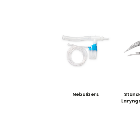
Nebulizers
Stand
Laryng