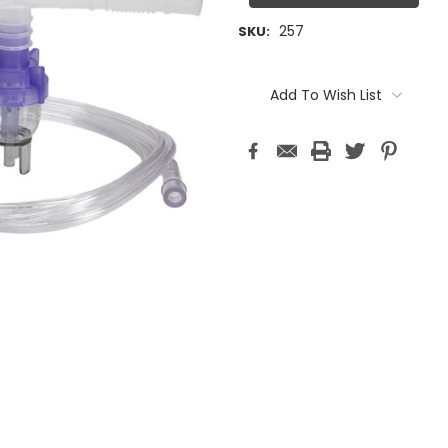
257
SKU:
Current
Stock:
Add To Wish List