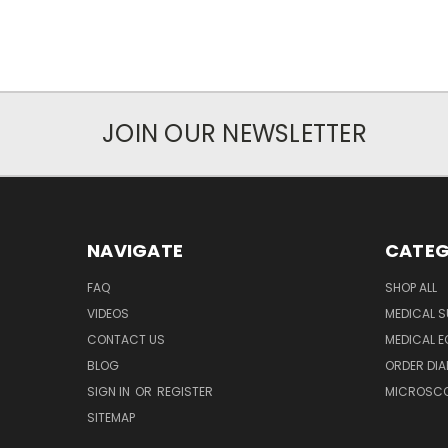
JOIN OUR NEWSLETTER
NAVIGATE
CATEG
FAQ
SHOP ALL
VIDEOS
MEDICAL S
CONTACT US
MEDICAL E
BLOG
ORDER DIA
SIGN IN
OR
REGISTER
MICROSCOP
SITEMAP