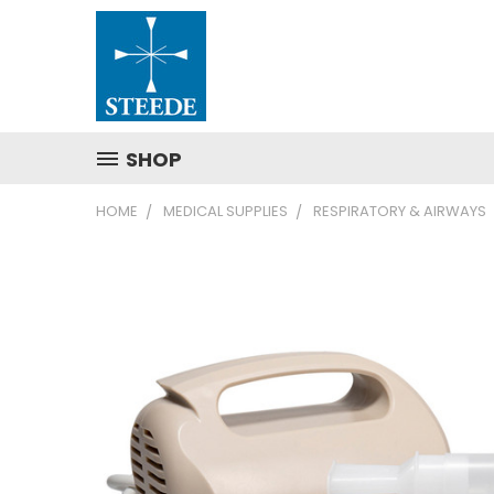
SHOP
HOME
MEDICAL SUPPLIES
RESPIRATORY & AIRWAYS