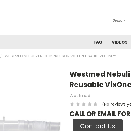
Search
FAQ
VIDEOS
WESTMED NEBULIZER COMPRESSOR WITH REUSABLE VIXONE™
Westmed Nebuli
Reusable VixOn
Westmed
(No reviews y
CALL OR EMAIL FOR
Contact Us