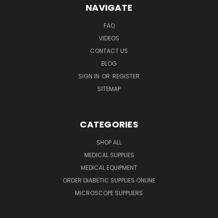
NAVIGATE
FAQ
VIDEOS
CONTACT US
BLOG
SIGN IN
OR
REGISTER
SITEMAP
CATEGORIES
SHOP ALL
MEDICAL SUPPLIES
MEDICAL EQUIPMENT
ORDER DIABETIC SUPPLIES ONLINE
MICROSCOPE SUPPLIERS