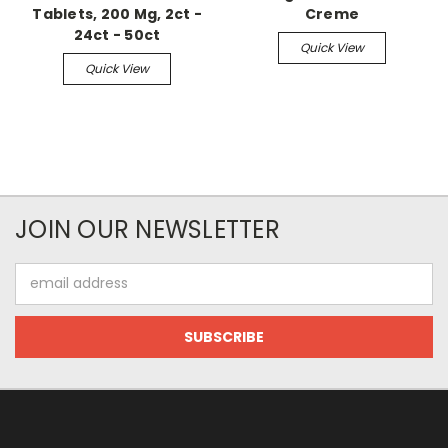
Tablets, 200 Mg, 2ct -
Creme
24ct - 50ct
Quick View
Quick View
JOIN OUR NEWSLETTER
Email
Address