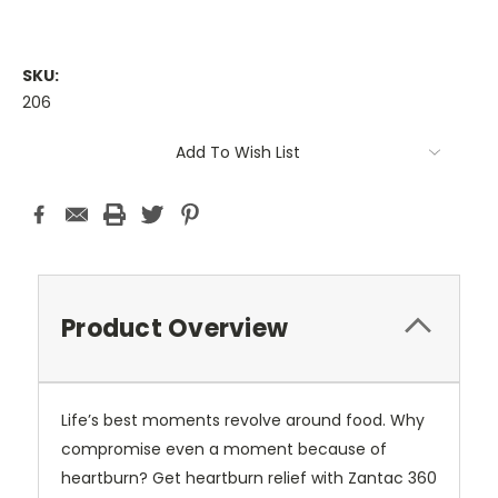
SKU:
206
Current
Add To Wish List
Stock:
Product Overview
Life’s best moments revolve around food. Why
compromise even a moment because of
heartburn? Get heartburn relief with Zantac 360