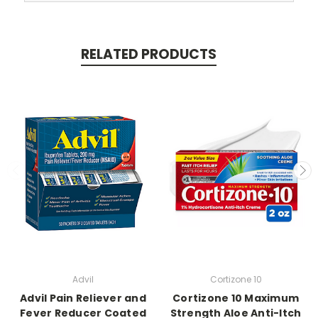
RELATED PRODUCTS
Advil
Cortizone 10
Advil Pain Reliever and
Cortizone 10 Maximum
Fever Reducer Coated
Strength Aloe Anti-Itch