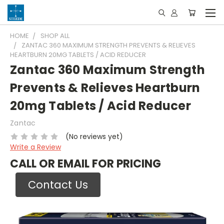
HOME
SHOP ALL
ZANTAC 360 MAXIMUM STRENGTH PREVENTS & RELIEVES
HEARTBURN 20MG TABLETS / ACID REDUCER
Zantac 360 Maximum Strength
Prevents & Relieves Heartburn
20mg Tablets / Acid Reducer
Zantac
(No reviews yet)
Write a Review
CALL OR EMAIL FOR PRICING
Contact Us