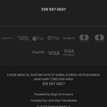
305 597 0607
STEEDE MEDICAL 11433 NW 34TH ST DORAL, FLORIDA 33178 BUSINESS
WHATSAPP: (786) 558 9456
305 597 0607
Powered by
BigCommerce
Created by
Lone Star Templates
© 2026 Steede Medical