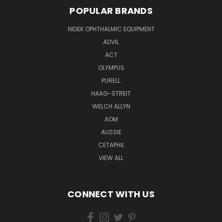
POPULAR BRANDS
NIDEK OPHTHALMIC EQUIPMENT
ADVIL
ACT
OLYMPUS
PURELL
HAAG-STREIT
WELCH ALLYN
AOM
AUSSIE
CETAPHIL
VIEW ALL
CONNECT WITH US