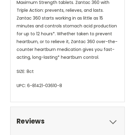
Maximum Strength tablets. Zantac 360 with
Triple Action: prevents, relieves, and lasts.
Zantac 360 starts working in as little as 15
minutes and controls stomach acid production
for up to 12 hours*. Whether taken to prevent
heartburn, or to relieve it, Zantac 360 over-the-
counter heartburn medication gives you fast-
acting, long-lasting* heartburn control
.
SIZE: 8ct
UPC: 6-81421-03610-8
Reviews