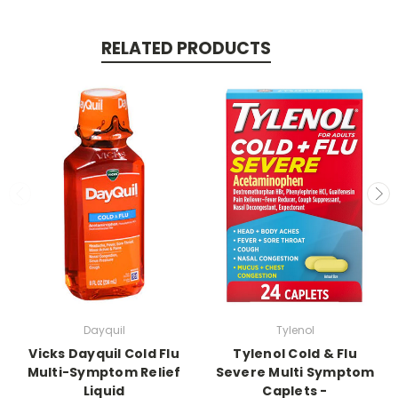
RELATED PRODUCTS
Dayquil
Tylenol
Vicks Dayquil Cold Flu
Tylenol Cold & Flu
Multi-Symptom Relief
Severe Multi Symptom
Liquid
Caplets -