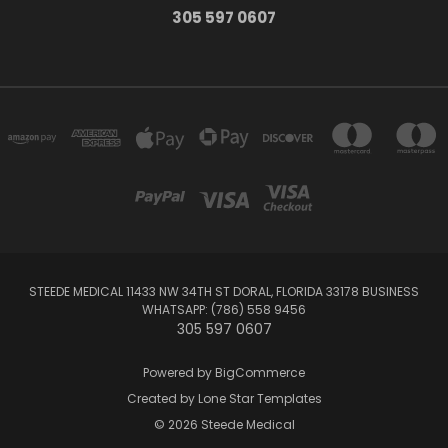
305 597 0607
STEEDE MEDICAL 11433 NW 34TH ST DORAL, FLORIDA 33178 BUSINESS
WHATSAPP: (786) 558 9456
305 597 0607
Powered by
BigCommerce
Created by
Lone Star Templates
© 2026 Steede Medical