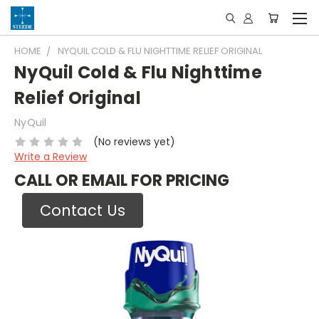
HOME
NYQUIL COLD & FLU NIGHTTIME RELIEF ORIGINAL
NyQuil Cold & Flu Nighttime
Relief Original
NyQuil
(No reviews yet)
Write a Review
CALL OR EMAIL FOR PRICING
Contact Us