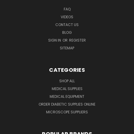
FAQ
VIDEOS
CONTACT US
BLOG
SIGN IN
OR
REGISTER
SITEMAP
CATEGORIES
SHOP ALL
MEDICAL SUPPLIES
MEDICAL EQUIPMENT
ORDER DIABETIC SUPPLIES ONLINE
MICROSCOPE SUPPLIERS
POPULAR BRANDS