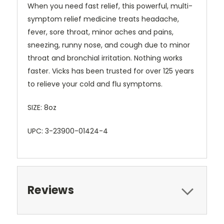
When you need fast relief, this powerful, multi-
symptom relief medicine treats headache,
fever, sore throat, minor aches and pains,
sneezing, runny nose, and cough due to minor
throat and bronchial irritation. Nothing works
faster. Vicks has been trusted for over 125 years
to relieve your cold and flu symptoms.
SIZE: 8oz
UPC: 3-23900-01424-4
Reviews