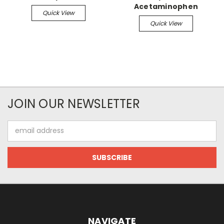
Acetaminophen
Quick View
Quick View
JOIN OUR NEWSLETTER
Email
Address
NAVIGATE