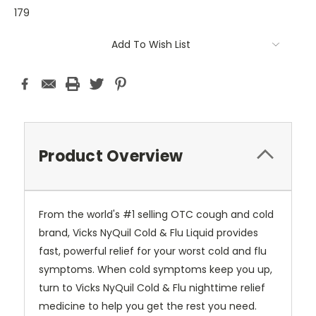
179
Current
Add To Wish List
Stock:
Product Overview
From the world's #1 selling OTC cough and cold
brand, Vicks NyQuil Cold & Flu Liquid provides
fast, powerful relief for your worst cold and flu
symptoms. When cold symptoms keep you up,
turn to Vicks NyQuil Cold & Flu nighttime relief
medicine to help you get the rest you need.