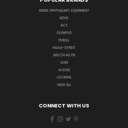
NIDEK OPHTHALMIC EQUIPMENT
ADVIL
ACT
OLYMPUS
PURELL
HAAG-STREIT
WELCH ALLYN
AOM
AUSSIE
CETAPHIL
VIEW ALL
CONNECT WITH US