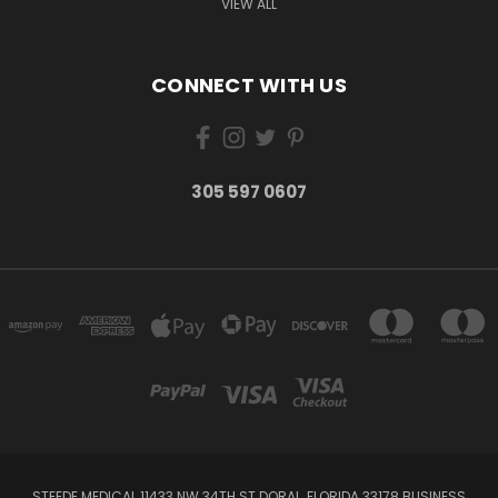
VIEW ALL
CONNECT WITH US
305 597 0607
STEEDE MEDICAL 11433 NW 34TH ST DORAL, FLORIDA 33178 BUSINESS