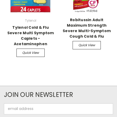
Robitussin Adult
Tylenol
Maximum Strength
Tylenol Cold & Flu
Severe Multi-Symptom
Severe Multi Symptom
Cough Cold & Flu
Caplets -
Acetaminophen
Quick View
Quick View
JOIN OUR NEWSLETTER
Email
Address