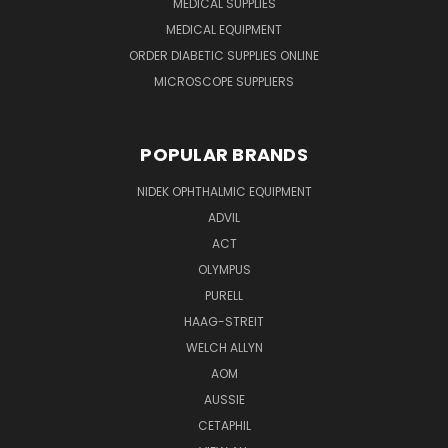
MEDICAL SUPPLIES
MEDICAL EQUIPMENT
ORDER DIABETIC SUPPLIES ONLINE
MICROSCOPE SUPPLIERS
POPULAR BRANDS
NIDEK OPHTHALMIC EQUIPMENT
ADVIL
ACT
OLYMPUS
PURELL
HAAG-STREIT
WELCH ALLYN
AOM
AUSSIE
CETAPHIL