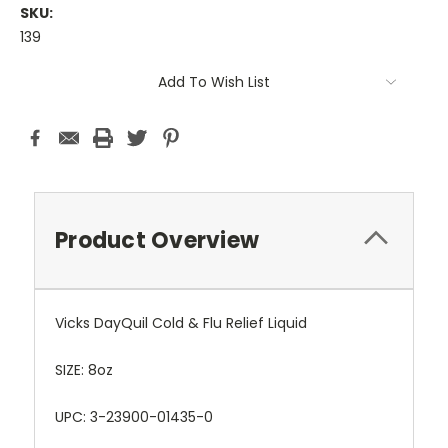
SKU:
139
Current
Add To Wish List
Stock:
Product Overview
Vicks DayQuil Cold & Flu Relief Liquid
SIZE: 8oz
UPC: 3-23900-01435-0