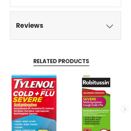
Reviews
RELATED PRODUCTS