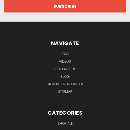
NAVIGATE
FAQ
VIDEOS
CONTACT US
BLOG
SIGN IN
OR
REGISTER
SITEMAP
CATEGORIES
SHOP ALL