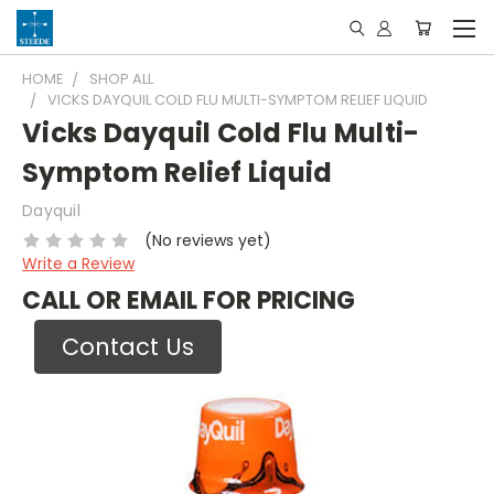
HOME
SHOP ALL
VICKS DAYQUIL COLD FLU MULTI-SYMPTOM RELIEF LIQUID
Vicks Dayquil Cold Flu Multi-
Symptom Relief Liquid
Dayquil
(No reviews yet)
Write a Review
CALL OR EMAIL FOR PRICING
Contact Us