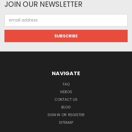
JOIN OUR NEWSLETTER
Email
Address
NAVIGATE
FAQ
VIDEOS
CONTACT US
BLOG
SIGN IN
OR
REGISTER
SITEMAP