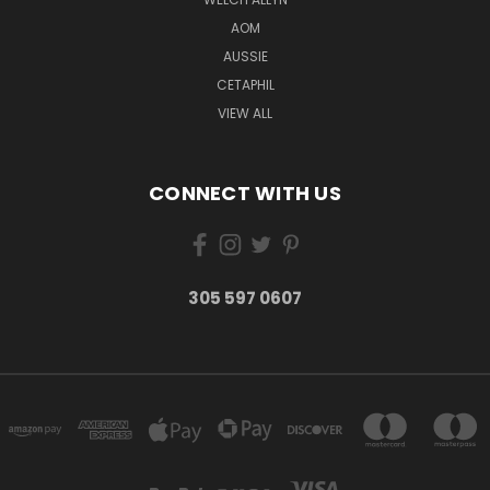
AOM
AUSSIE
CETAPHIL
VIEW ALL
CONNECT WITH US
305 597 0607