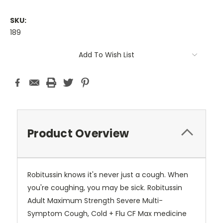
SKU:
189
Current
Add To Wish List
Stock:
Product Overview
Robitussin knows it's never just a cough. When
you're coughing, you may be sick. Robitussin
Adult Maximum Strength Severe Multi-
Symptom Cough, Cold + Flu CF Max medicine