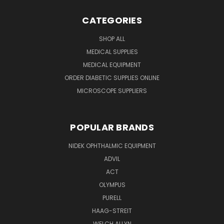
CATEGORIES
SHOP ALL
MEDICAL SUPPLIES
MEDICAL EQUIPMENT
ORDER DIABETIC SUPPLIES ONLINE
MICROSCOPE SUPPLIERS
POPULAR BRANDS
NIDEK OPHTHALMIC EQUIPMENT
ADVIL
ACT
OLYMPUS
PURELL
HAAG-STREIT
WELCH ALLYN