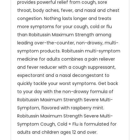
provides powerful relief from cough, sore
throat, body aches, fever, and nasal and chest
congestion. Nothing lasts longer and treats
more symptoms for your cough, cold or flu
than Robitussin Maximum Strength among
leading over-the-counter, non-drowsy, multi-
symptom products. Robitussin multi-symptom
medicine for adults combines a pain reliever
and fever reducer with a cough suppressant,
expectorant and a nasal decongestant to
quickly tackle your worst symptoms. Get back
to your day with the non-drowsy formula of
Robitussin Maximum Strength Severe Multi-
Symptom, flavored with raspberry mint.
Robitussin Maximum Strength Severe Multi-
Symptom Cough, Cold + Flu is formulated for
adults and children ages 12 and over.