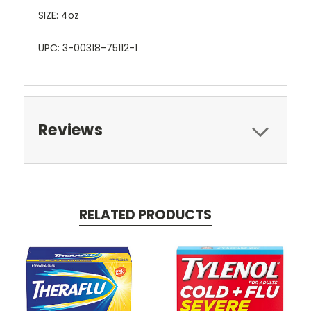
SIZE: 4oz
UPC: 3-00318-75112-1
Reviews
RELATED PRODUCTS