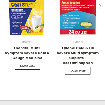
Theraflu
Tylenol
Theraflu Multi-
Tylenol Cold & Flu
Symptom Severe Cold &
Severe Multi Symptom
Cough Medicine
Caplets -
Acetaminophen
Quick View
Quick View