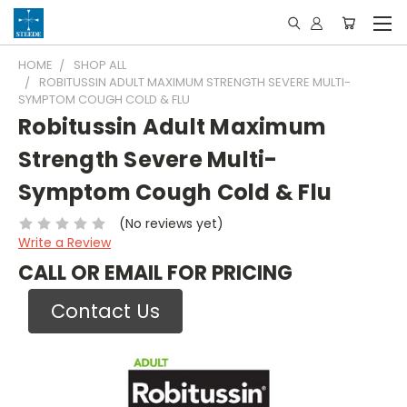
HOME
SHOP ALL
ROBITUSSIN ADULT MAXIMUM STRENGTH SEVERE MULTI-
SYMPTOM COUGH COLD & FLU
Robitussin Adult Maximum
Strength Severe Multi-
Symptom Cough Cold & Flu
(No reviews yet)
Write a Review
CALL OR EMAIL FOR PRICING
Contact Us