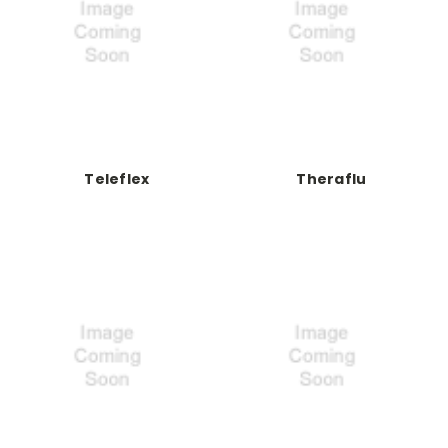
Teleflex
Theraflu