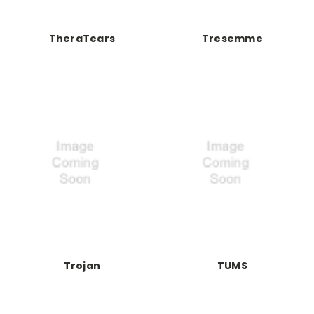
TheraTears
Tresemme
Trojan
TUMS