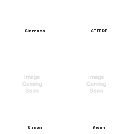
Siemens
STEEDE
Suave
Swan