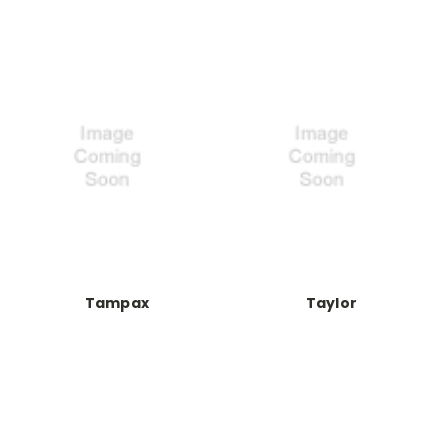
Tampax
Taylor