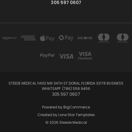
305 597 0607
STEEDE MEDICAL 11433 NW 34TH ST DORAL, FLORIDA 33178 BUSINESS
WHATSAPP: (786) 558 9456
305 597 0607
Powered by
BigCommerce
Created by
Lone Star Templates
© 2026 Steede Medical