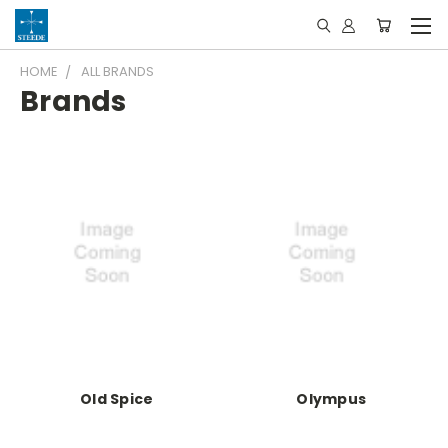
HOME
ALL BRANDS
Brands
Old Spice
Olympus