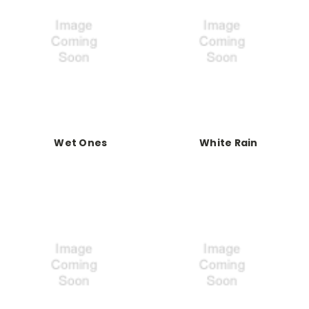
Wet Ones
White Rain