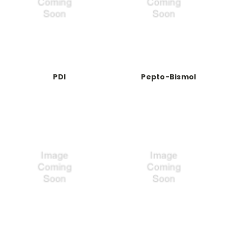
PDI
Pepto-Bismol