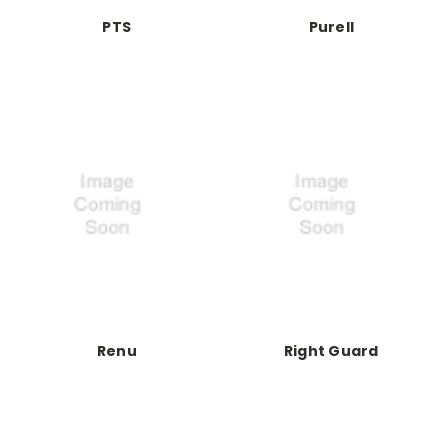
PTS
Purell
Renu
Right Guard