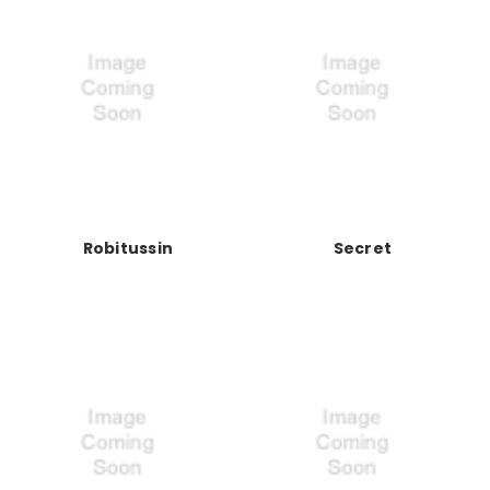
Robitussin
Secret