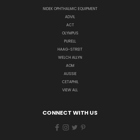
NIDEK OPHTHALMIC EQUIPMENT
ADVIL
ACT
OLYMPUS
PURELL
HAAG-STREIT
WELCH ALLYN
AOM
AUSSIE
CETAPHIL
VIEW ALL
CONNECT WITH US