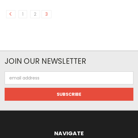
1
2
3
JOIN OUR NEWSLETTER
Email
Address
NAVIGATE