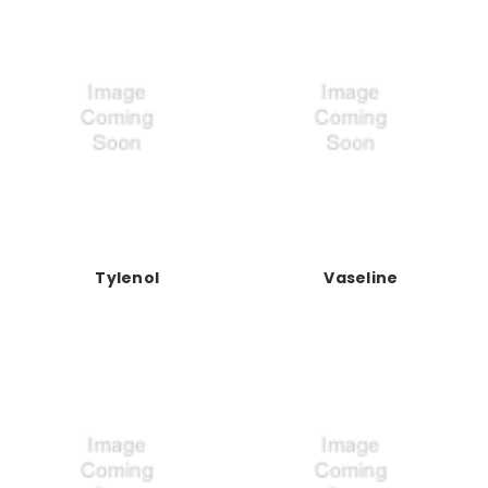
Tylenol
Vaseline