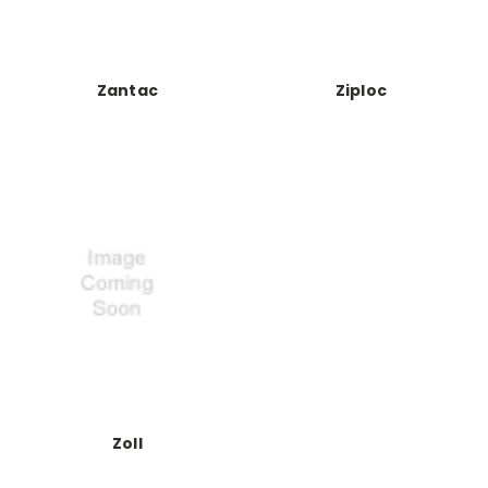
Zantac
Ziploc
Zoll