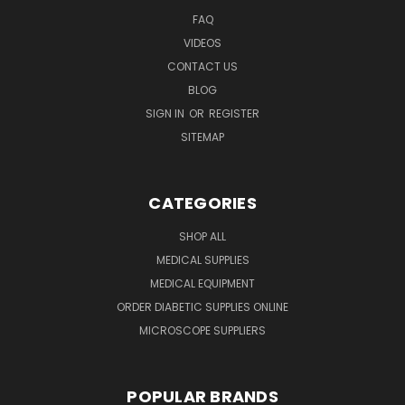
FAQ
VIDEOS
CONTACT US
BLOG
SIGN IN
OR
REGISTER
SITEMAP
CATEGORIES
SHOP ALL
MEDICAL SUPPLIES
MEDICAL EQUIPMENT
ORDER DIABETIC SUPPLIES ONLINE
MICROSCOPE SUPPLIERS
POPULAR BRANDS