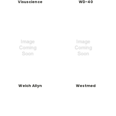
Visuscience
WD-40
Welch Allyn
Westmed