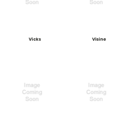
Vicks
Visine