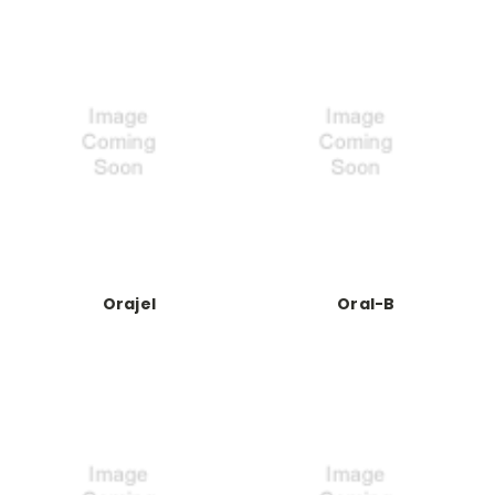
Orajel
Oral-B