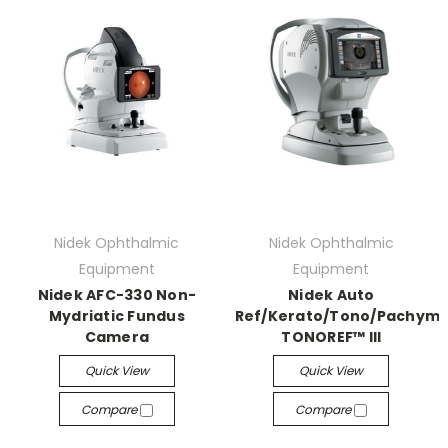
Nidek Ophthalmic
Nidek Ophthalmic
Equipment
Equipment
Nidek AFC-330 Non-
Nidek Auto
Mydriatic Fundus
Ref/Kerato/Tono/Pachyme
Camera
TONOREF™ III
Quick View
Quick View
Compare
Compare