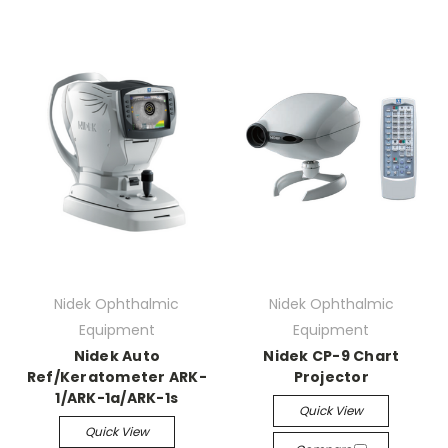
Nidek Ophthalmic
Nidek Ophthalmic
Equipment
Equipment
Nidek Auto
Nidek CP-9 Chart
Ref/Keratometer ARK-
Projector
1/ARK-1a/ARK-1s
Quick View
Quick View