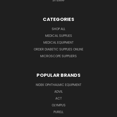
SITEMAP
CATEGORIES
SHOP ALL
MEDICAL SUPPLIES
MEDICAL EQUIPMENT
ORDER DIABETIC SUPPLIES ONLINE
MICROSCOPE SUPPLIERS
POPULAR BRANDS
NIDEK OPHTHALMIC EQUIPMENT
ADVIL
ACT
OLYMPUS
PURELL