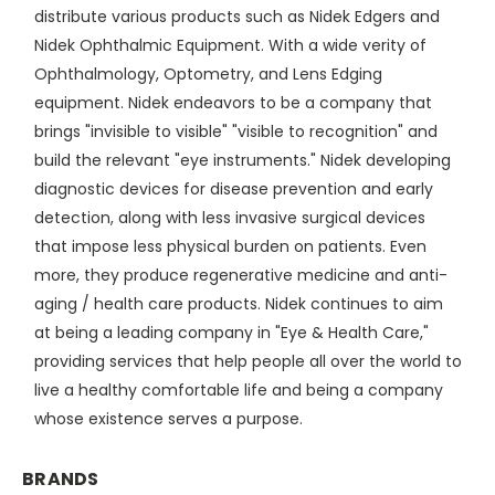
distribute various products such as Nidek Edgers and
Nidek Ophthalmic Equipment. With a wide verity of
Ophthalmology, Optometry, and Lens Edging
equipment. Nidek endeavors to be a company that
brings "invisible to visible" "visible to recognition" and
build the relevant "eye instruments." Nidek developing
diagnostic devices for disease prevention and early
detection, along with less invasive surgical devices
that impose less physical burden on patients. Even
more, they produce regenerative medicine and anti-
aging / health care products. Nidek continues to aim
at being a leading company in "Eye & Health Care,"
providing services that help people all over the world to
live a healthy comfortable life and being a company
whose existence serves a purpose.
BRANDS