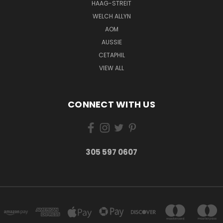
HAAG-STREIT
WELCH ALLYN
AOM
AUSSIE
CETAPHIL
VIEW ALL
CONNECT WITH US
305 597 0607