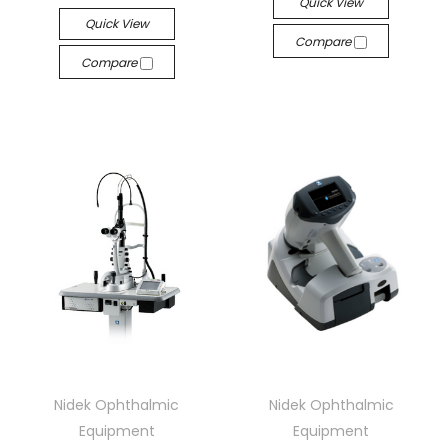
Quick View
Quick View
Compare
Compare
Nidek Ophthalmic
Nidek Ophthalmic
Equipment
Equipment