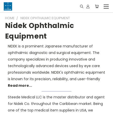
HOME
NIDEK OPHTHALMIC EQUIPMENT
Nidek Ophthalmic
Equipment
NIDEK is a prominent Japanese manufacturer of
ophthalmic diagnostic and surgical equipment. The
company specializes in producing innovative and
technologically advanced devices used by eye care
professionals worldwide. NIDEK's ophthalmic equipment
is known for its precision, reliability, and user-friendly
Read more...
Steede Medical LLC is the master distributor and agent
for Nidek Co. throughout the Caribbean market. Being
one of the top medical item suppliers in USA, we