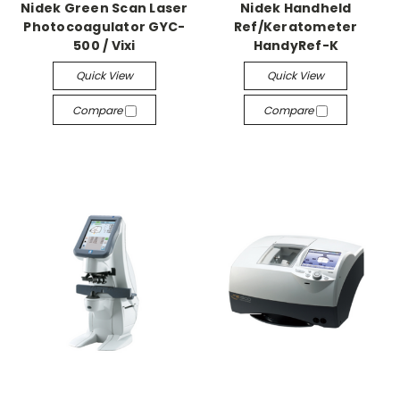
Nidek Green Scan Laser
Nidek Handheld
Photocoagulator GYC-
Ref/Keratometer
500 / Vixi
HandyRef-K
Quick View
Quick View
Compare
Compare