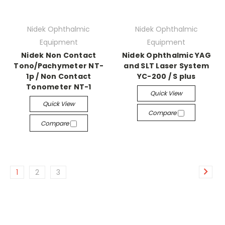
Nidek Ophthalmic
Nidek Ophthalmic
Equipment
Equipment
Nidek Non Contact
Nidek Ophthalmic YAG
Tono/Pachymeter NT-
and SLT Laser System
1p / Non Contact
YC-200 / S plus
Tonometer NT-1
Quick View
Quick View
Compare
Compare
1
2
3