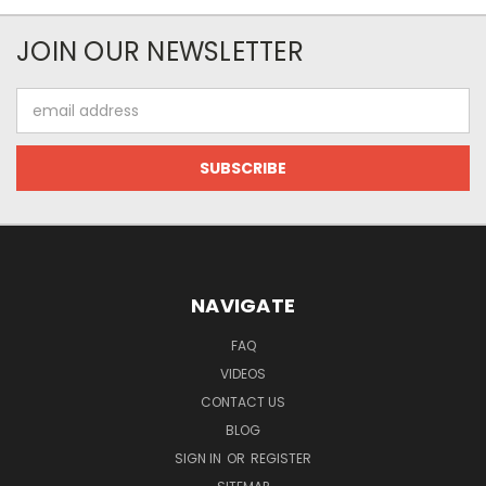
JOIN OUR NEWSLETTER
Email
Address
NAVIGATE
FAQ
VIDEOS
CONTACT US
BLOG
SIGN IN
OR
REGISTER