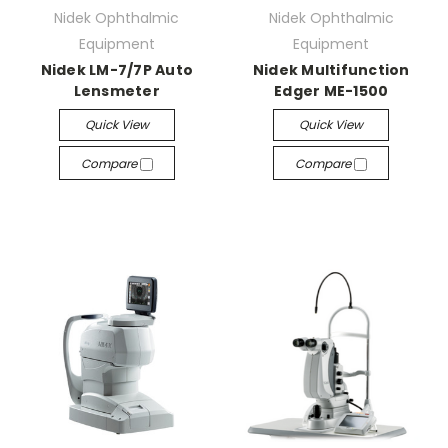
Nidek Ophthalmic
Nidek Ophthalmic
Equipment
Equipment
Nidek LM-7/7P Auto
Nidek Multifunction
Lensmeter
Edger ME-1500
Quick View
Quick View
Compare
Compare