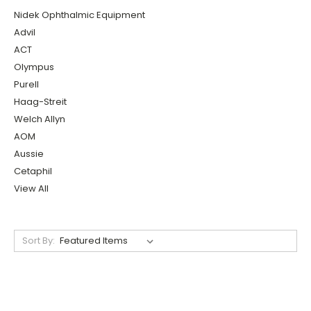
Nidek Ophthalmic Equipment
Advil
ACT
Olympus
Purell
Haag-Streit
Welch Allyn
AOM
Aussie
Cetaphil
View All
Sort By: