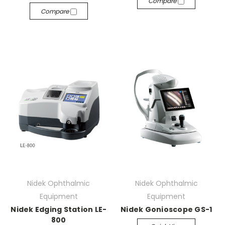
Compare
Compare
Nidek Ophthalmic
Nidek Ophthalmic
Equipment
Equipment
Nidek Edging Station LE-
Nidek Gonioscope GS-1
800