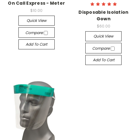
On Call Express - Meter
$10.00
Disposable Isolation
Gown
Quick View
$60.00
Compare
Quick View
Add To Cart
Compare
Add To Cart