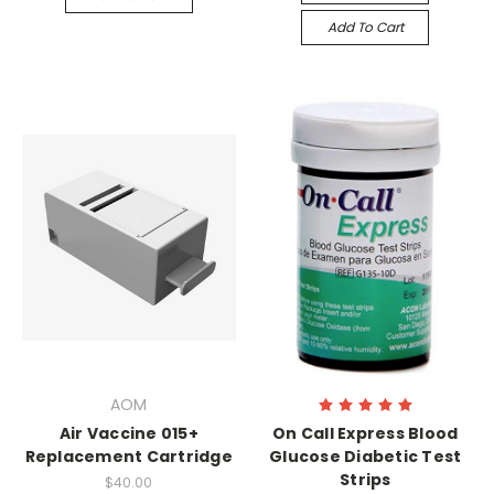
Add To Cart
AOM
Air Vaccine 015+
On Call Express Blood
Replacement Cartridge
Glucose Diabetic Test
Strips
$40.00