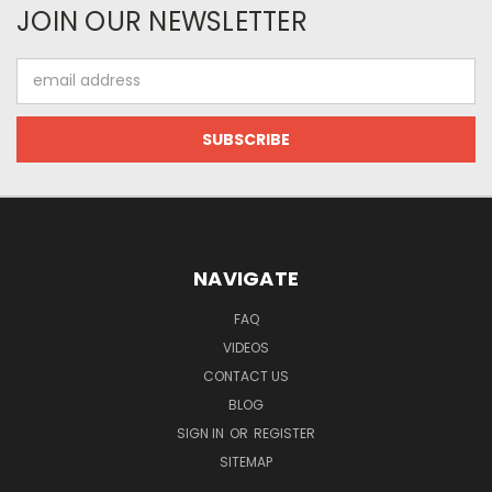
JOIN OUR NEWSLETTER
Email
Address
NAVIGATE
FAQ
VIDEOS
CONTACT US
BLOG
SIGN IN
OR
REGISTER
SITEMAP