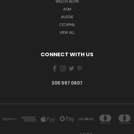
WELCH ALLYN
AOM
AUSSIE
CETAPHIL
VIEW ALL
CONNECT WITH US
305 597 0607