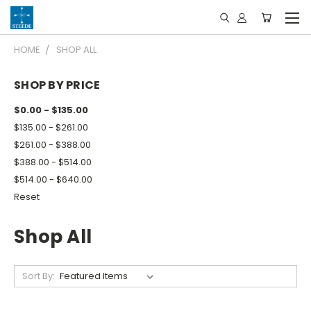
HOME
SHOP ALL
SHOP BY PRICE
$0.00 - $135.00
$135.00 - $261.00
$261.00 - $388.00
$388.00 - $514.00
$514.00 - $640.00
Reset
Shop All
Sort By: