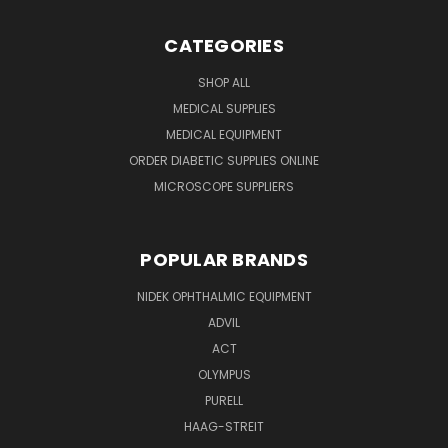
CATEGORIES
SHOP ALL
MEDICAL SUPPLIES
MEDICAL EQUIPMENT
ORDER DIABETIC SUPPLIES ONLINE
MICROSCOPE SUPPLIERS
POPULAR BRANDS
NIDEK OPHTHALMIC EQUIPMENT
ADVIL
ACT
OLYMPUS
PURELL
HAAG-STREIT