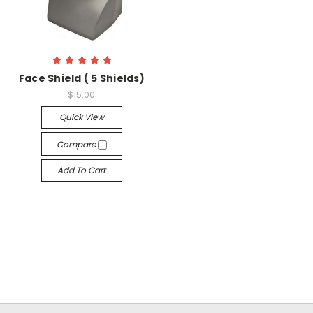
Face Shield ( 5 Shields)
$15.00
Quick View
Compare
Add To Cart