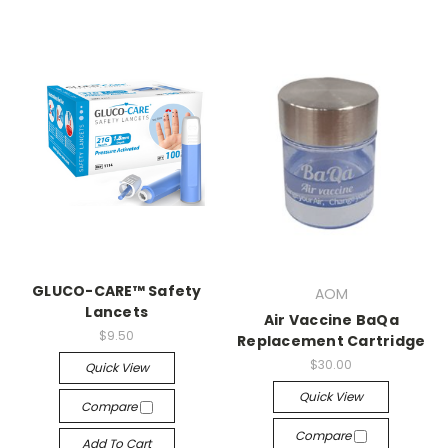
GLUCO-CARE™ Safety
AOM
Lancets
Air Vaccine BaQa
$9.50
Replacement Cartridge
$30.00
Quick View
Quick View
Compare
Compare
Add To Cart