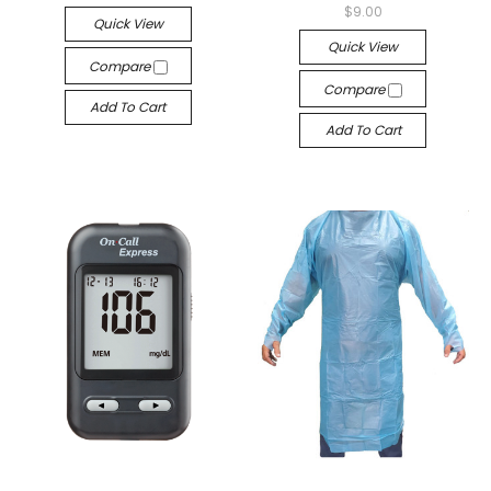
$9.00
Quick View
Quick View
Compare
Compare
Add To Cart
Add To Cart