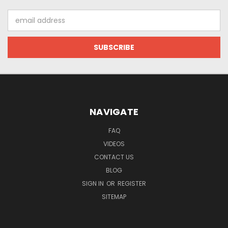
Email
Address
NAVIGATE
FAQ
VIDEOS
CONTACT US
BLOG
SIGN IN
OR
REGISTER
SITEMAP