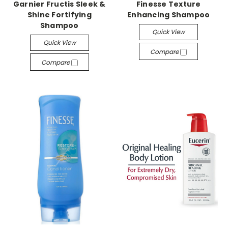
Garnier Fructis Sleek &
Finesse Texture
Shine Fortifying
Enhancing Shampoo
Shampoo
Quick View
Quick View
Compare
Compare