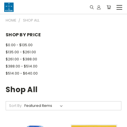
HOME
SHOP ALL
SHOP BY PRICE
$0.00 - $135.00
$135.00 - $261.00
$261.00 - $388.00
$388.00 - $514.00
$514.00 - $640.00
Shop All
Sort By: