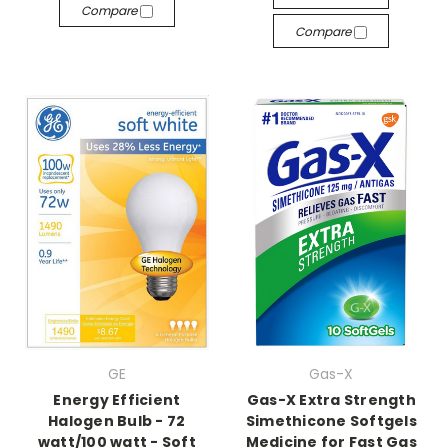
Compare
Compare
GE
Gas-X
Energy Efficient
Gas-X Extra Strength
Halogen Bulb - 72
Simethicone Softgels
watt/100 watt - Soft
Medicine for Fast Gas