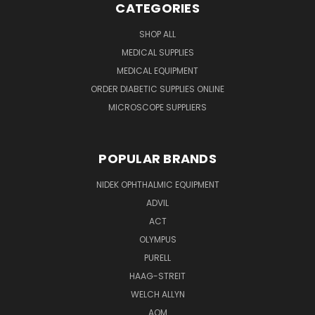
CATEGORIES
SHOP ALL
MEDICAL SUPPLIES
MEDICAL EQUIPMENT
ORDER DIABETIC SUPPLIES ONLINE
MICROSCOPE SUPPLIERS
POPULAR BRANDS
NIDEK OPHTHALMIC EQUIPMENT
ADVIL
ACT
OLYMPUS
PURELL
HAAG-STREIT
WELCH ALLYN
AOM