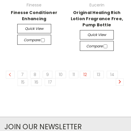
Finesse
Eucerin
Finesse Conditioner
Original Healing Rich
Enhancing
Lotion Fragrance Free,
Pump Bottle
Quick View
Quick View
Compare
Compare
7
8
9
10
11
12
13
14
15
16
17
JOIN OUR NEWSLETTER