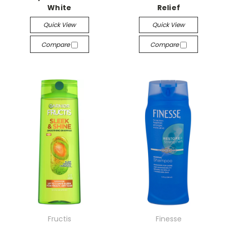
White
Relief
Quick View
Quick View
Compare
Compare
Fructis
Finesse