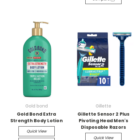
Gold bond
Gillette
Gold Bond Extra
Gillette Sensor 2 Plus
Strength Body Lotion
Pivoting Head Men's
Disposable Razors
Quick View
Quick View