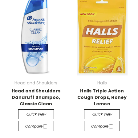
Head and Shoulders
Halls
Head and Shoulders
Halls Triple Action
Dandruff Shampoo,
Cough Drops, Honey
Classic Clean
Lemon
Quick View
Quick View
Compare
Compare