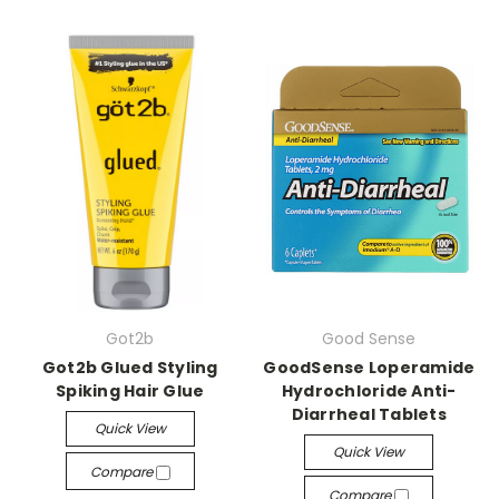
Got2b
Good Sense
Got2b Glued Styling
GoodSense Loperamide
Spiking Hair Glue
Hydrochloride Anti-
Diarrheal Tablets
Quick View
Quick View
Compare
Compare