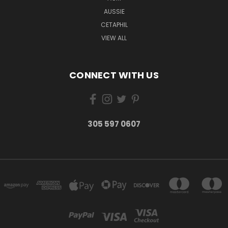
AUSSIE
CETAPHIL
VIEW ALL
CONNECT WITH US
305 597 0607