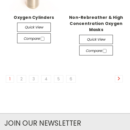
Oxygen Cylinders
Non-Rebreather & High
Concentration Oxygen
Quick View
Masks
Compare
Quick View
Compare
1
2
3
4
5
6
JOIN OUR NEWSLETTER