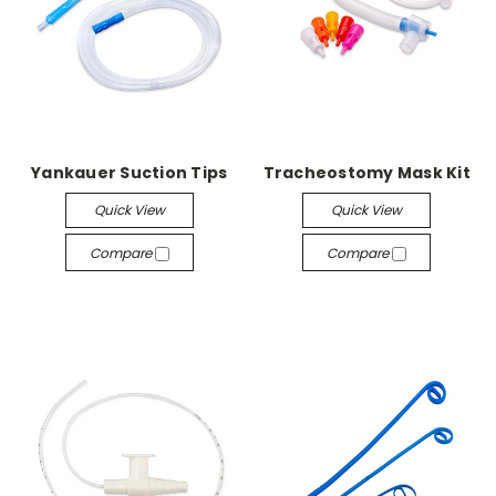
Yankauer Suction Tips
Tracheostomy Mask Kit
Quick View
Quick View
Compare
Compare