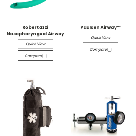
Robertazzi
Paulsen Airway™
Nasopharyngeal Airway
Quick View
Quick View
Compare
Compare