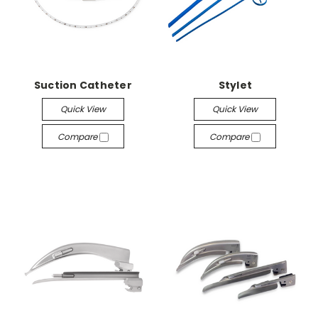
Suction Catheter
Stylet
Quick View
Quick View
Compare
Compare