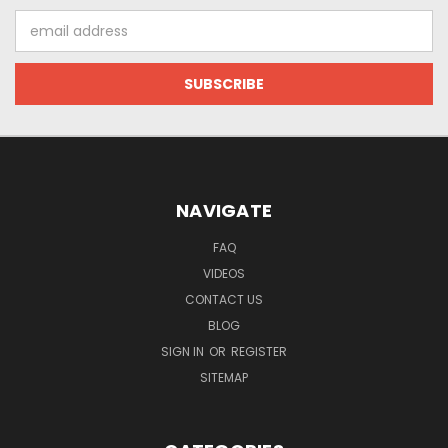
Email
Address
NAVIGATE
FAQ
VIDEOS
CONTACT US
BLOG
SIGN IN
OR
REGISTER
SITEMAP