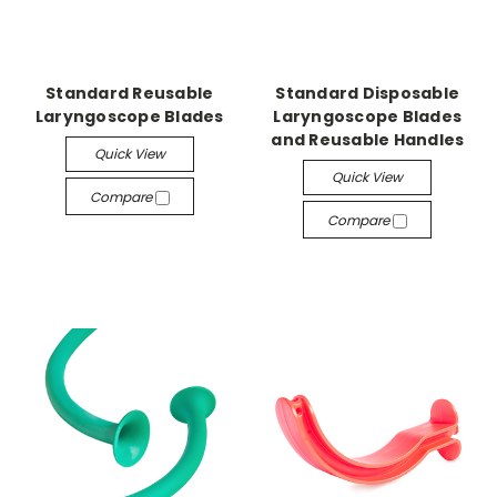
Standard Reusable
Standard Disposable
Laryngoscope Blades
Laryngoscope Blades
and Reusable Handles
Quick View
Quick View
Compare
Compare