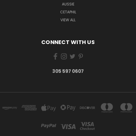
AUSSIE
CETAPHIL
VIEW ALL
CONNECT WITH US
305 597 0607