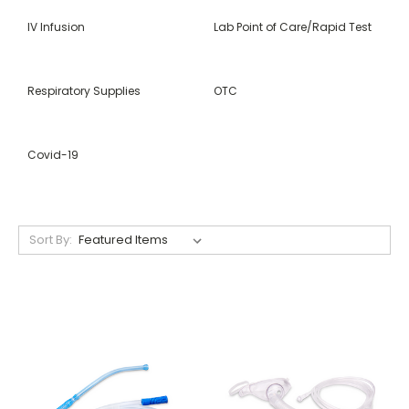
IV Infusion
Lab Point of Care/Rapid Test
Respiratory Supplies
OTC
Covid-19
Sort By: