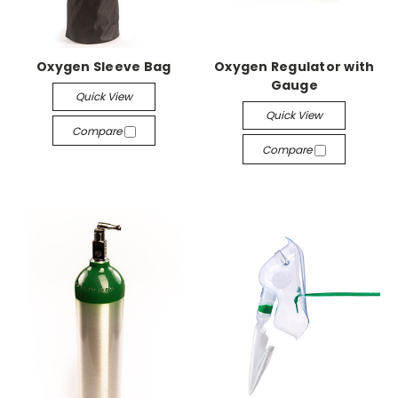
Oxygen Sleeve Bag
Oxygen Regulator with
Gauge
Quick View
Quick View
Compare
Compare