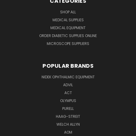
CATEGORIES
SHOP ALL
MEDICAL SUPPLIES
MEDICAL EQUIPMENT
ORDER DIABETIC SUPPLIES ONLINE
MICROSCOPE SUPPLIERS
POPULAR BRANDS
NIDEK OPHTHALMIC EQUIPMENT
ADVIL
ACT
OLYMPUS
PURELL
HAAG-STREIT
WELCH ALLYN
AOM