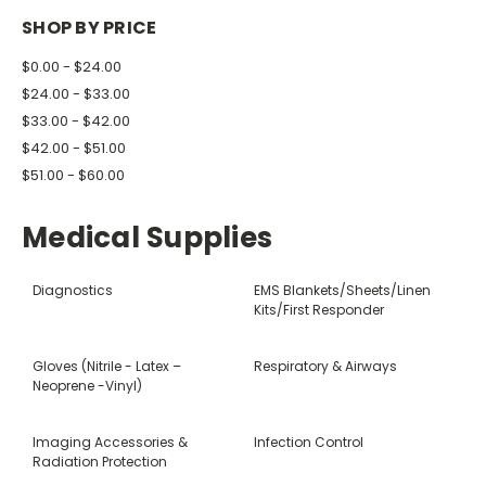
SHOP BY PRICE
$0.00 - $24.00
$24.00 - $33.00
$33.00 - $42.00
$42.00 - $51.00
$51.00 - $60.00
Medical Supplies
Diagnostics
EMS Blankets/Sheets/Linen
Kits/First Responder
Gloves (Nitrile - Latex –
Respiratory & Airways
Neoprene -Vinyl)
Imaging Accessories &
Infection Control
Radiation Protection