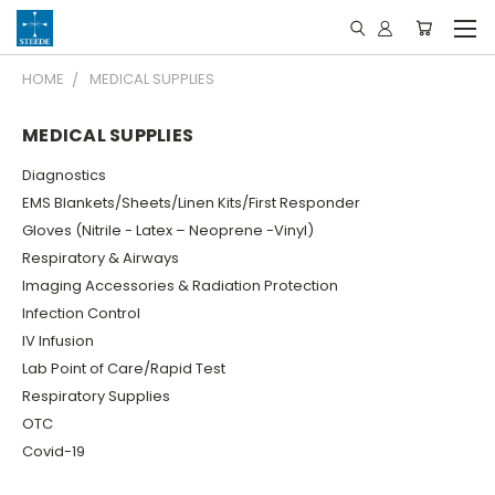
HOME
MEDICAL SUPPLIES
MEDICAL SUPPLIES
Diagnostics
EMS Blankets/Sheets/Linen Kits/First Responder
Gloves (Nitrile - Latex – Neoprene -Vinyl)
Respiratory & Airways
Imaging Accessories & Radiation Protection
Infection Control
IV Infusion
Lab Point of Care/Rapid Test
Respiratory Supplies
OTC
Covid-19