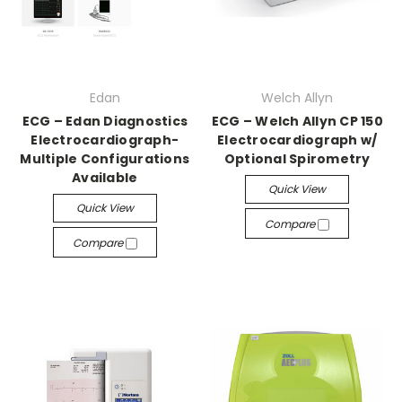
Edan
Welch Allyn
ECG – Edan Diagnostics
ECG – Welch Allyn CP 150
Electrocardiograph-
Electrocardiograph w/
Multiple Configurations
Optional Spirometry
Available
Quick View
Quick View
Compare
Compare