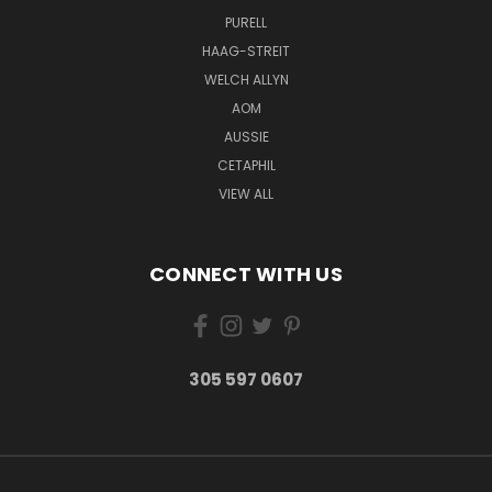
PURELL
HAAG-STREIT
WELCH ALLYN
AOM
AUSSIE
CETAPHIL
VIEW ALL
CONNECT WITH US
305 597 0607