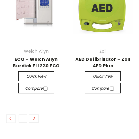
Welch Allyn
Zoll
ECG – Welch Allyn
AED Defibrillator – Zoll
Burdick ELI 230 ECG
AED Plus
Quick View
Quick View
Compare
Compare
1
2