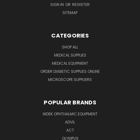
SIGN IN
OR
REGISTER
SITEMAP
CATEGORIES
SHOP ALL
MEDICAL SUPPLIES
MEDICAL EQUIPMENT
ORDER DIABETIC SUPPLIES ONLINE
MICROSCOPE SUPPLIERS
POPULAR BRANDS
NIDEK OPHTHALMIC EQUIPMENT
ADVIL
ACT
OLYMPUS