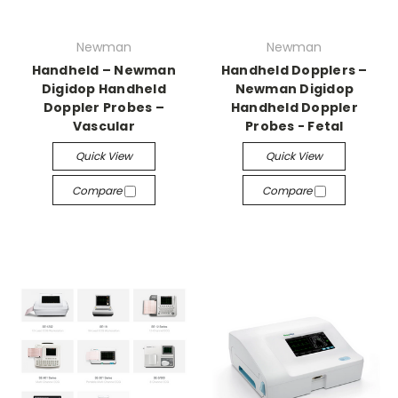
Newman
Newman
Handheld – Newman
Handheld Dopplers –
Digidop Handheld
Newman Digidop
Doppler Probes –
Handheld Doppler
Vascular
Probes - Fetal
Quick View
Quick View
Compare
Compare