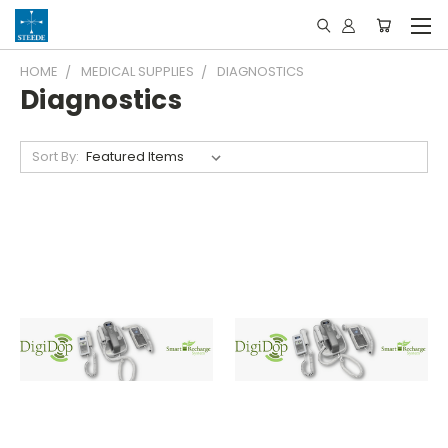
HOME
MEDICAL SUPPLIES
DIAGNOSTICS
Diagnostics
Sort By: