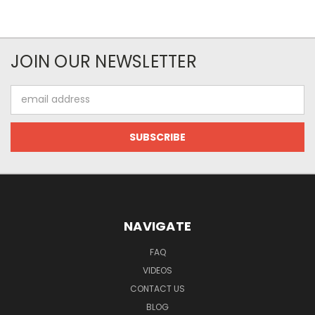
JOIN OUR NEWSLETTER
Email
Address
NAVIGATE
FAQ
VIDEOS
CONTACT US
BLOG