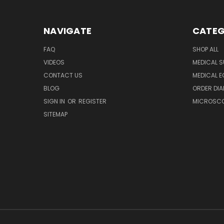
NAVIGATE
CATEG
FAQ
SHOP ALL
VIDEOS
MEDICAL S
CONTACT US
MEDICAL E
BLOG
ORDER DIA
SIGN IN
OR
REGISTER
MICROSCOP
SITEMAP