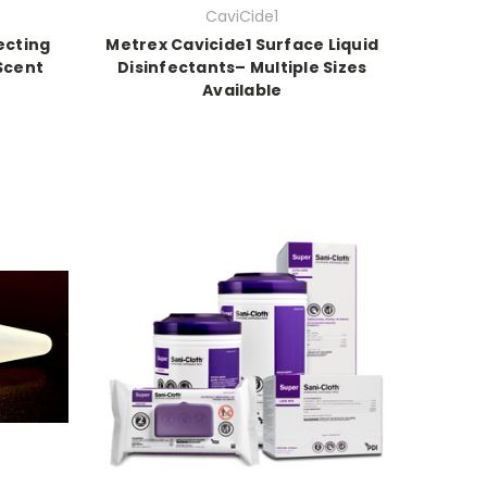
CaviCide1
ecting
Metrex Cavicide1 Surface Liquid
 Scent
Disinfectants– Multiple Sizes
Available