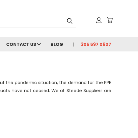
CONTACT US
BLOG
305 597 0607
ut the pandemic situation, the demand for the PPE
oducts have not ceased. We at Steede Suppliers are