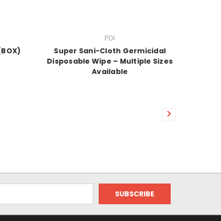
PDI
 (BOX)
Super Sani-Cloth Germicidal
Disposable Wipe – Multiple Sizes
Available