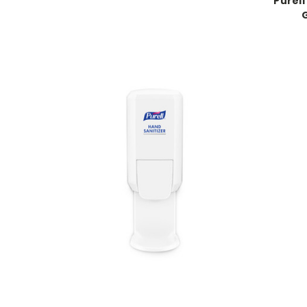
Purel
G