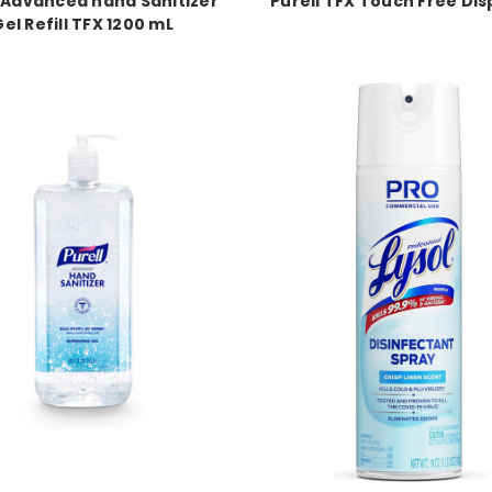
l Advanced hand Sanitizer
Purell TFX Touch Free Di
el Refill TFX 1200 mL