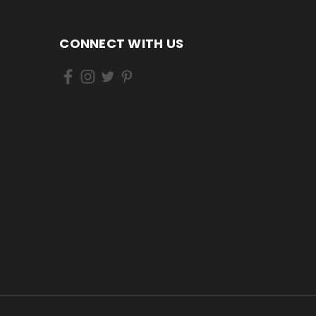
CONNECT WITH US