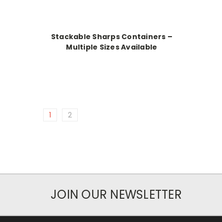
Stackable Sharps Containers –
Multiple Sizes Available
1
2
JOIN OUR NEWSLETTER