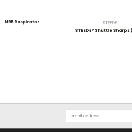
N95 Respirator
STEEDE
STEEDE® Shuttle Sharps
Email
Address