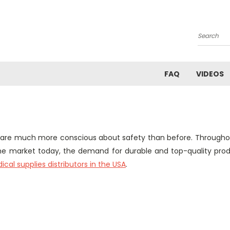
Search
FAQ
VIDEOS
 are much more conscious about safety than before. Througho
 the market today, the demand for durable and top-quality pr
cal supplies distributors in the USA
.