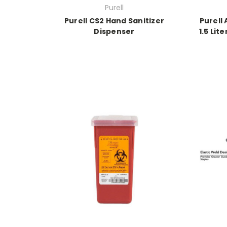
Purell
Purell CS2 Hand Sanitizer
Purell
Dispenser
1.5 Lit