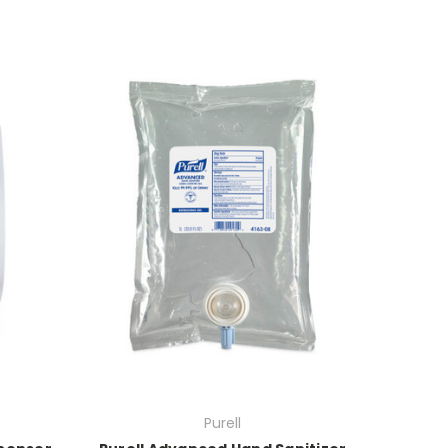
Purell