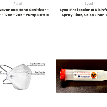
Purell
Lysol
 Advanced Hand Sanitizer -
Lysol Professional Disinf
er - 12oz - 2oz - Pump Bottle
Spray, 19oz, Crisp Linen