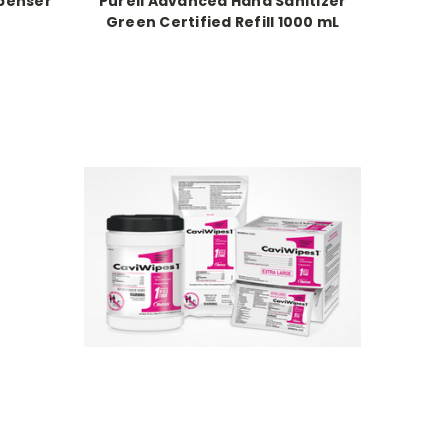
spenser
Purell Advanced Hand Sanitizer
Green Certified Refill 1000 mL