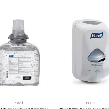
Purell
Purell