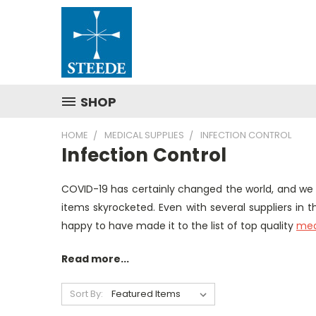
SHOP
HOME
MEDICAL SUPPLIES
INFECTION CONTROL
Infection Control
COVID-19 has certainly changed the world, and we
items skyrocketed. Even with several suppliers in
happy to have made it to the list of top quality
medi
Read more...
Sort By: