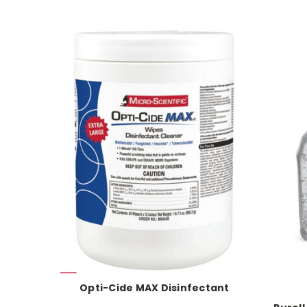
Opti-Cide MAX Disinfectant