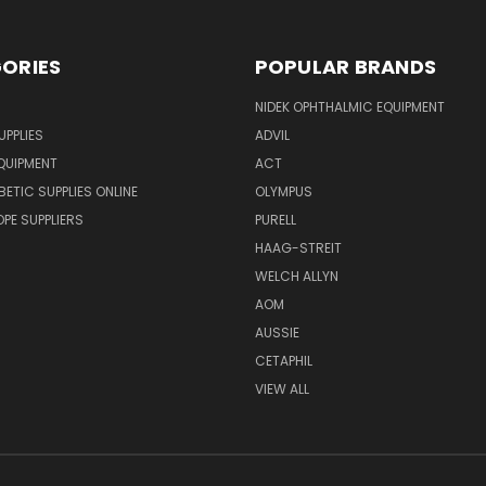
ORIES
POPULAR BRANDS
NIDEK OPHTHALMIC EQUIPMENT
UPPLIES
ADVIL
QUIPMENT
ACT
BETIC SUPPLIES ONLINE
OLYMPUS
E SUPPLIERS
PURELL
HAAG-STREIT
WELCH ALLYN
AOM
AUSSIE
CETAPHIL
VIEW ALL