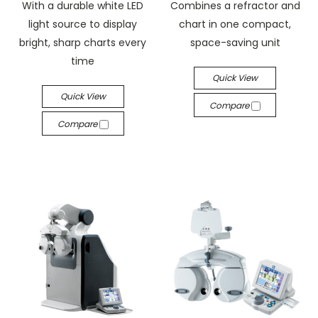
With a durable white LED
Combines a refractor and
light source to display
chart in one compact,
bright, sharp charts every
space-saving unit
time
Quick View
Quick View
Compare
Compare