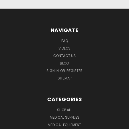
NAVIGATE
FAQ
VIDEOS
CONTACT US
BLOG
SIGN IN
OR
REGISTER
SITEMAP
CATEGORIES
SHOP ALL
MEDICAL SUPPLIES
MEDICAL EQUIPMENT