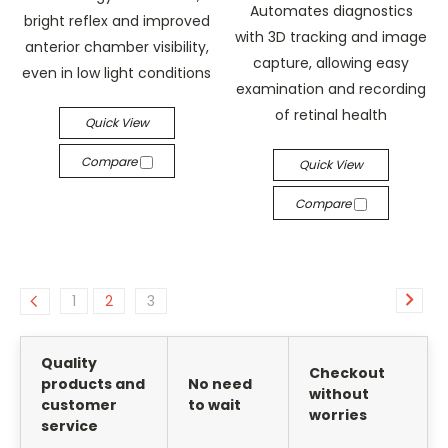
Automates diagnostics
bright reflex and improved
with 3D tracking and image
anterior chamber visibility,
capture, allowing easy
even in low light conditions
examination and recording
of retinal health
Quick View
Compare
Quick View
Compare
1
2
3
Quality
Checkout
products and
No need
without
customer
to wait
worries
service