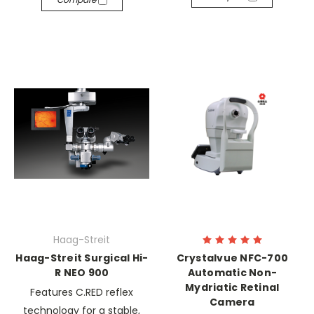
Haag-Streit
Haag-Streit Surgical Hi-
Crystalvue NFC-700
R NEO 900
Automatic Non-
Mydriatic Retinal
Features C.RED reflex
Camera
technology for a stable,