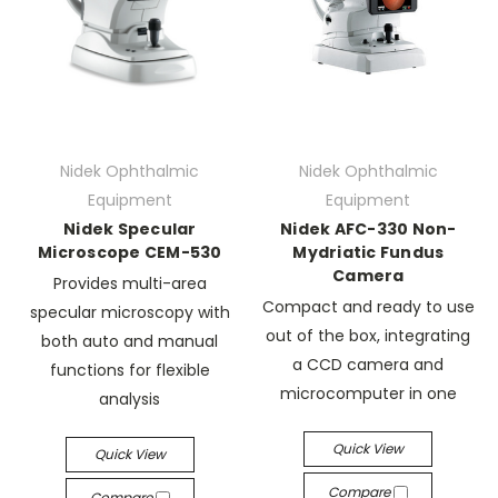
Nidek Ophthalmic
Nidek Ophthalmic
Equipment
Equipment
Nidek Specular
Nidek AFC-330 Non-
Microscope CEM-530
Mydriatic Fundus
Camera
Provides multi-area
Compact and ready to use
specular microscopy with
out of the box, integrating
both auto and manual
a CCD camera and
functions for flexible
microcomputer in one
analysis
Quick View
Quick View
Compare
Compare