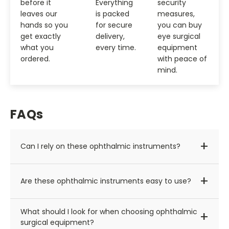
before it
Everything
security
leaves our
is packed
measures,
hands so you
for secure
you can buy
get exactly
delivery,
eye surgical
what you
every time.
equipment
ordered.
with peace of
mind.
FAQs
+
Can I rely on these ophthalmic instruments?
Of course! We source our eye surgical equipment
+
Are these ophthalmic instruments easy to use?
only from leading manufacturers like Haag-Streit
and Nidek — names that are trusted and widely
Yes, we carry modern ophthalmic instruments that
used by ophthalmologists and surgeons worldwide.
What should I look for when choosing ophthalmic
+
are more user-friendly than older units. With
surgical equipment?