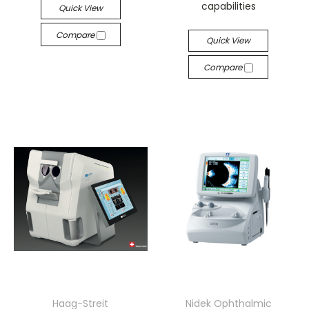
capabilities
Quick View
Compare
Quick View
Compare
Haag-Streit
Nidek Ophthalmic