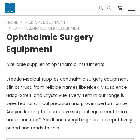
HOME
MEDICAL EQUIPMENT
OPHTHALMIC SURGERY EQUIPMENT
Ophthalmic Surgery
Equipment
A reliable supplier of ophthalmic instruments
Steede Medical supplies ophthalmic surgery equipment
clinics trust, from reliable names like Nidek, Visuscience,
Haag-Streit, and Crystalvue. Every item in our range is
selected for clinical precision and proven performance.
Are you looking to source eye surgical equipment from
under one roof? You’ll find everything here, competitively
priced and ready to ship.