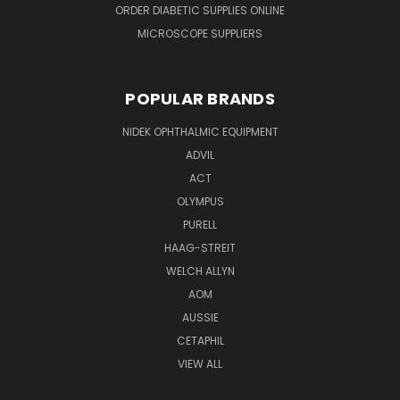
ORDER DIABETIC SUPPLIES ONLINE
MICROSCOPE SUPPLIERS
POPULAR BRANDS
NIDEK OPHTHALMIC EQUIPMENT
ADVIL
ACT
OLYMPUS
PURELL
HAAG-STREIT
WELCH ALLYN
AOM
AUSSIE
CETAPHIL
VIEW ALL