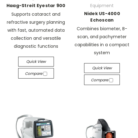
Haag-Streit Eyestar 900
Equipment
Nidek US-4000
Supports cataract and
Echoscan
refractive surgery planning
Combines biometer, B-
with fast, automated data
scan, and pachymeter
collection and versatile
capabilities in a compact
diagnostic functions
system
Quick View
Quick View
Compare
Compare