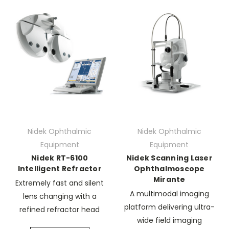
Nidek Ophthalmic
Nidek Ophthalmic
Equipment
Equipment
Nidek RT-6100
Nidek Scanning Laser
Intelligent Refractor
Ophthalmoscope
Mirante
Extremely fast and silent
A multimodal imaging
lens changing with a
platform delivering ultra-
refined refractor head
wide field imaging