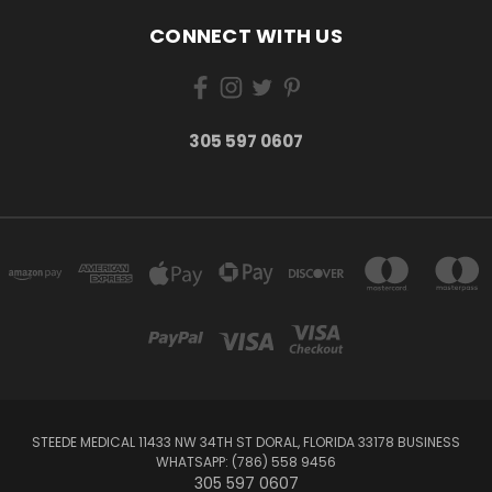
CONNECT WITH US
305 597 0607
STEEDE MEDICAL 11433 NW 34TH ST DORAL, FLORIDA 33178 BUSINESS
WHATSAPP: (786) 558 9456
305 597 0607