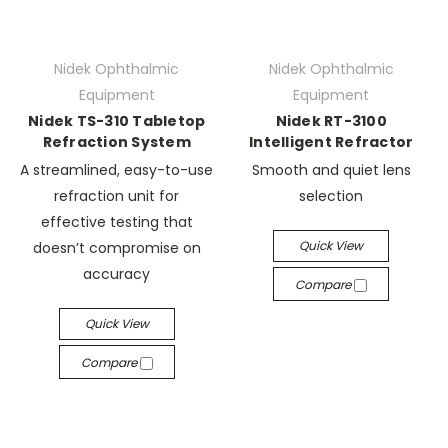
Nidek Ophthalmic
Nidek Ophthalmic
Equipment
Equipment
Nidek TS-310 Tabletop
Nidek RT-3100
Refraction System
Intelligent Refractor
A streamlined, easy-to-use
Smooth and quiet lens
refraction unit for
selection
effective testing that
Quick View
doesn’t compromise on
accuracy
Compare
Quick View
Compare