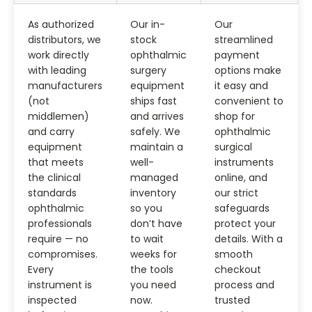
As authorized
Our in-
Our
distributors, we
stock
streamlined
work directly
ophthalmic
payment
with leading
surgery
options make
manufacturers
equipment
it easy and
(not
ships fast
convenient to
middlemen)
and arrives
shop for
and carry
safely. We
ophthalmic
equipment
maintain a
surgical
that meets
well-
instruments
the clinical
managed
online, and
standards
inventory
our strict
ophthalmic
so you
safeguards
professionals
don’t have
protect your
require — no
to wait
details. With a
compromises.
weeks for
smooth
Every
the tools
checkout
instrument is
you need
process and
inspected
now.
trusted