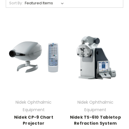
Sort By:
Nidek Ophthalmic
Nidek Ophthalmic
Equipment
Equipment
Nidek CP-9 Chart
Nidek TS-610 Tabletop
Projector
Refraction System