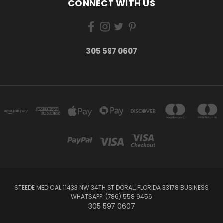
CONNECT WITH US
305 597 0607
STEEDE MEDICAL 11433 NW 34TH ST DORAL, FLORIDA 33178 BUSINESS
WHATSAPP: (786) 558 9456
305 597 0607