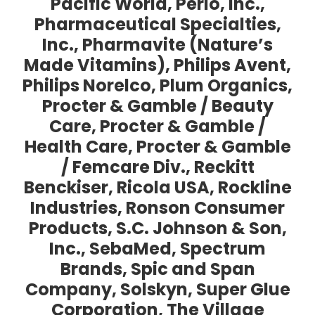
Pacific World, Perio, Inc.,
Pharmaceutical Specialties,
Inc., Pharmavite (Nature’s
Made Vitamins), Philips Avent,
Philips Norelco, Plum Organics,
Procter & Gamble / Beauty
Care, Procter & Gamble /
Health Care, Procter & Gamble
/ Femcare Div., Reckitt
Benckiser, Ricola USA, Rockline
Industries, Ronson Consumer
Products, S.C. Johnson & Son,
Inc., SebaMed, Spectrum
Brands, Spic and Span
Company, Solskyn, Super Glue
Corporation, The Village