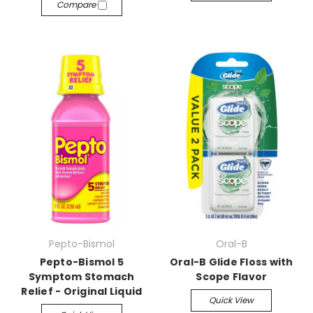
Compare
Pepto-Bismol
Oral-B
Pepto-Bismol 5
Oral-B Glide Floss with
Symptom Stomach
Scope Flavor
Relief - Original Liquid
Quick View