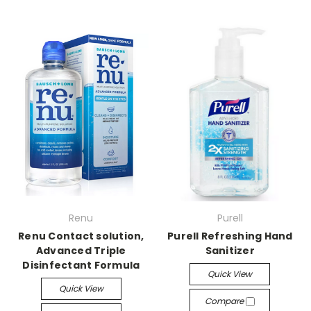
Renu
Purell
Renu Contact solution,
Purell Refreshing Hand
Advanced Triple
Sanitizer
Disinfectant Formula
Quick View
Quick View
Compare