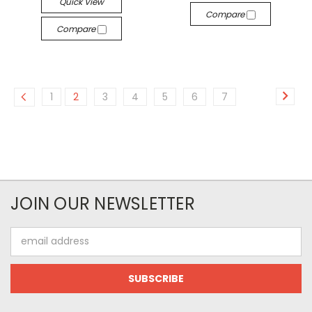
Quick View
Compare
Compare
1
2
3
4
5
6
7
JOIN OUR NEWSLETTER
Email
Address