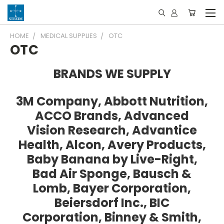
HOME
MEDICAL SUPPLIES
OTC
OTC
BRANDS WE SUPPLY
3M Company, Abbott Nutrition,
ACCO Brands, Advanced
Vision Research, Advantice
Health, Alcon, Avery Products,
Baby Banana by Live-Right,
Bad Air Sponge, Bausch &
Lomb, Bayer Corporation,
Beiersdorf Inc., BIC
Corporation, Binney & Smith,