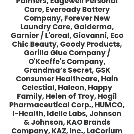
Palmers, Edgewell Personal
Care, Eveready Battery
Company, Forever New
Laundry Care, Galderma,
Garnier / L'oreal, Giovanni, Eco
Chic Beauty, Goody Products,
Gorilla Glue Company /
O'Keeffe's Company,
Grandma’s Secret, GSK
Consumer Healthcare, Hain
Celestial, Haleon, Happy
Family, Helen of Troy, Hogil
Pharmaceutical Corp., HUMCO,
I-Health, Idelle Labs, Johnson
& Johnson, KAO Brands
Company, KAZ, Inc., LaCorium