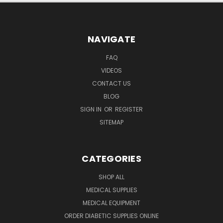
NAVIGATE
FAQ
VIDEOS
CONTACT US
BLOG
SIGN IN
OR
REGISTER
SITEMAP
CATEGORIES
SHOP ALL
MEDICAL SUPPLIES
MEDICAL EQUIPMENT
ORDER DIABETIC SUPPLIES ONLINE