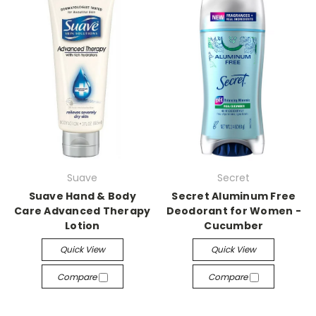
Suave
Secret
Suave Hand & Body
Secret Aluminum Free
Care Advanced Therapy
Deodorant for Women -
Lotion
Cucumber
Quick View
Quick View
Compare
Compare