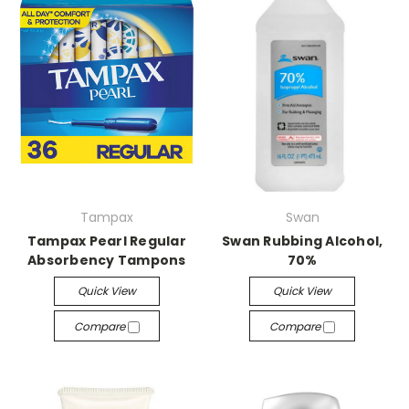
Tampax
Swan
Tampax Pearl Regular
Swan Rubbing Alcohol,
Absorbency Tampons
70%
Quick View
Quick View
Compare
Compare