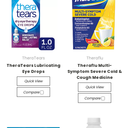
TheraTears
Theraflu
TheraTears Lubricating
Theraflu Multi-
Eye Drops
Symptom Severe Cold &
Cough Medicine
Quick View
Quick View
Compare
Compare