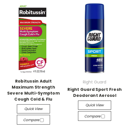
Robitussin Adult
Right Guard
Maximum Strength
Right Guard Sport Fresh
Severe Multi-Symptom
Deodorant Aerosol
Cough Cold & Flu
Quick View
Quick View
Compare
Compare