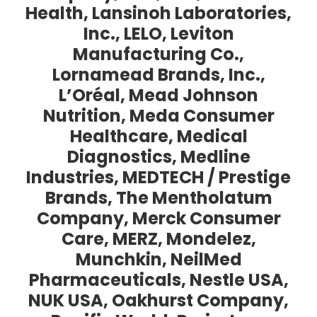
Health, Lansinoh Laboratories,
Inc., LELO, Leviton
Manufacturing Co.,
Lornamead Brands, Inc.,
L’Oréal, Mead Johnson
Nutrition, Meda Consumer
Healthcare, Medical
Diagnostics, Medline
Industries, MEDTECH / Prestige
Brands, The Mentholatum
Company, Merck Consumer
Care, MERZ, Mondelez,
Munchkin, NeilMed
Pharmaceuticals, Nestle USA,
NUK USA, Oakhurst Company,