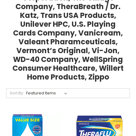
Company, TheraBreath / Dr.
Katz, Trans USA Products,
Unilever HPC, U.S. Playing
Cards Company, Vanicream,
Valeant Pharamceuticals,
Vermont’s Original, Vi-Jon,
WD-40 Company, WellSpring
Consumer Healthcare, Willert
Home Products, Zippo
Sort By: