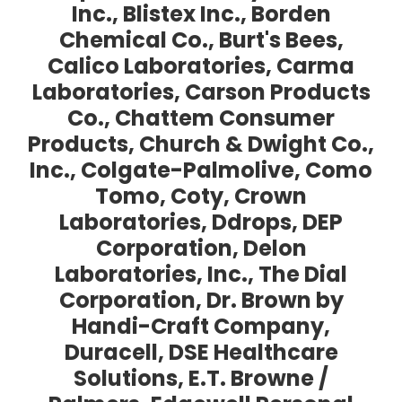
Inc., Blistex Inc., Borden
Chemical Co., Burt's Bees,
Calico Laboratories, Carma
Laboratories, Carson Products
Co., Chattem Consumer
Products, Church & Dwight Co.,
Inc., Colgate-Palmolive, Como
Tomo, Coty, Crown
Laboratories, Ddrops, DEP
Corporation, Delon
Laboratories, Inc., The Dial
Corporation, Dr. Brown by
Handi-Craft Company,
Duracell, DSE Healthcare
Solutions, E.T. Browne /