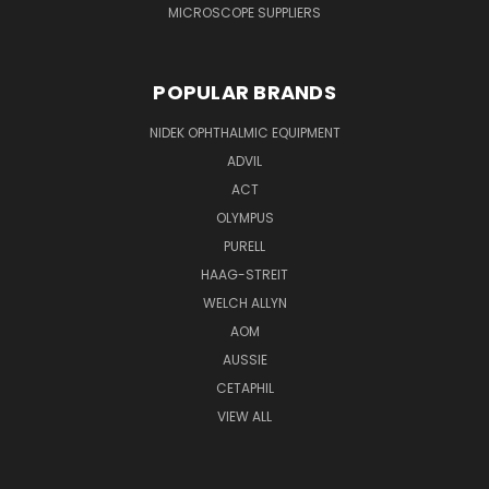
MICROSCOPE SUPPLIERS
POPULAR BRANDS
NIDEK OPHTHALMIC EQUIPMENT
ADVIL
ACT
OLYMPUS
PURELL
HAAG-STREIT
WELCH ALLYN
AOM
AUSSIE
CETAPHIL
VIEW ALL